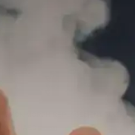
SMOK MORPH REPLACEMENT POD-40
35.00
AED
(INCL. VAT)