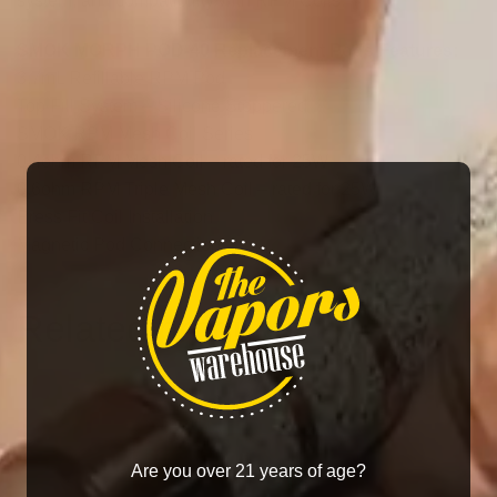
system, and compatibility with RPM Coils.
SMOK MORPH POD-40 Replacement Pods Features:
3.7mL Refillable RPM Pod
Top Fill System – Silicone Stoppered
SMOK RPM Mesh Coil Series
0.4ohm RPM Mesh Coil – rated for 25W
0.6ohm RPM Triple Mesh Coil – rated for 25W
Press Fit Coil Installation
Magnetic Pod Connection
Related products
Are you over 21 years of age?