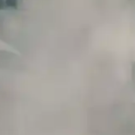
WARNING
Our E-Juice may contain nicotine. Nicotine is an addictive chemical. This
product contains chemicals known to the State of California to cause cancer
and birth defects or other reproductive harm. Do not use if nursing or pregnant.
Do not drink. Keep out of reach of children.
This product may contain nicotine. Nicotine is an addictive chemical. Do not
drink. Keep out of reach of children. Avoid skin and eye contact. Do not use if
nursing or pregnant.
Use With Caution
E-Juice is only for use in Electronic Cigarettes. Our bottles are tamper resistant
and has a childproof cap. If skin contact occurs, rinse well with soap and water.
If eye contact occurs, flush eyes with water. Call a Poison Control Center if you
require additional assistance.