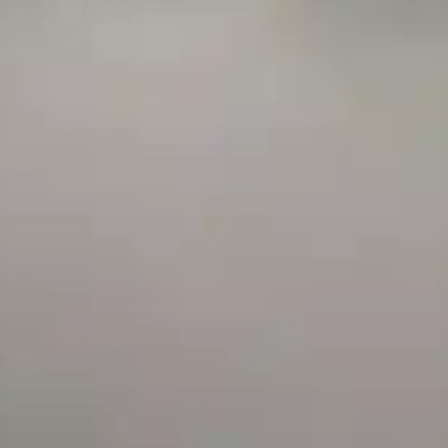
+971 52 633 4790
+971 58 955 0614
LOCATION
ABU DHABI
Al Falah Street
AL AIN
Al Ain Square
USEFUL LINKS