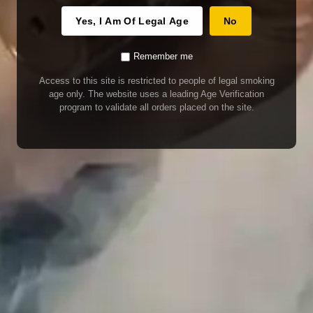
Yes, I Am Of Legal Age
No
Remember me
Access to this site is restricted to people of legal smoking
age only. The website uses a leading Age Verification
program to validate all orders placed on the site.
Pod Salt Core – Watermelon Breeze (UAE)
45.00
AED
(INCL. VAT)