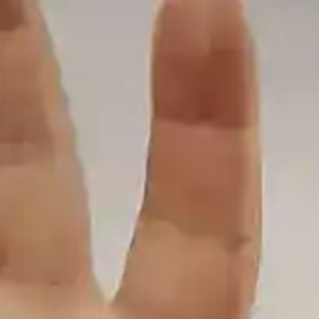
Add
301.00
AED
to cart and get free shipping!
Out of stock
Categories:
Coils & Pods
,
Replacement Coils and Pods
Share:
Description
Check out the SMOK MORPH POD-40 Replacement
Pods, featuring a 3.7mL refillable pod capacity, top fill