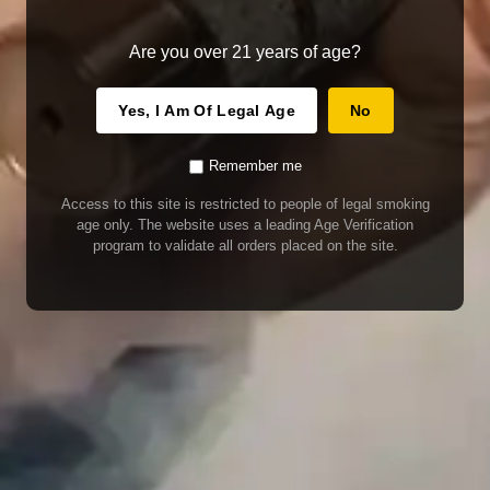
Are you over 21 years of age?
Yes, I Am Of Legal Age
No
Remember me
Access to this site is restricted to people of legal smoking
age only. The website uses a leading Age Verification
program to validate all orders placed on the site.