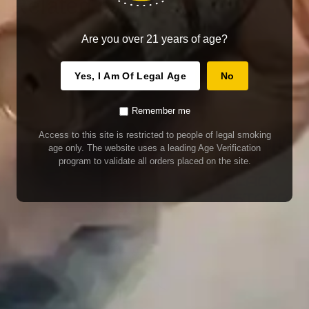
Related products
Are you over 21 years of age?
Yes, I Am Of Legal Age
No
Remember me
Access to this site is restricted to people of legal smoking
age only. The website uses a leading Age Verification
program to validate all orders placed on the site.