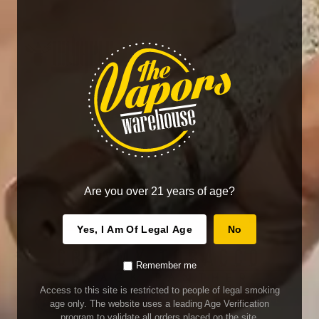
Are you over 21 years of age?
Yes, I Am Of Legal Age
No
Remember me
Access to this site is restricted to people of legal smoking
age only. The website uses a leading Age Verification
program to validate all orders placed on the site.